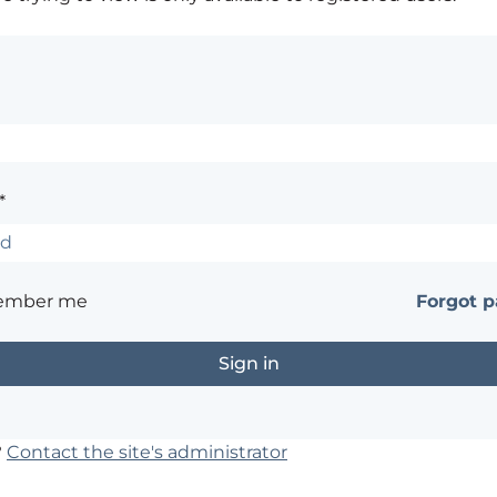
*
ember me
Forgot 
?
Contact the site's administrator