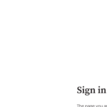
Sign in
The page you are