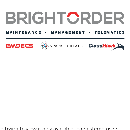
 trying to view is only available to registered users.