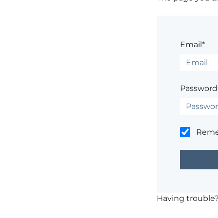
Email*
Password
Rem
Having trouble