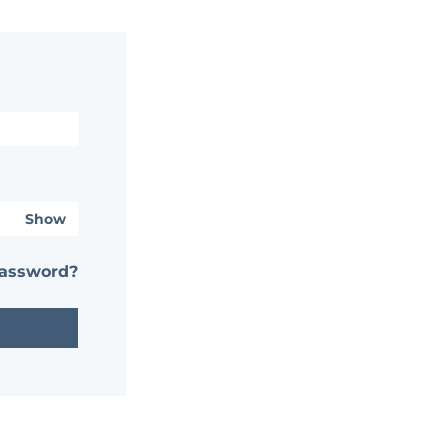
Show
password?