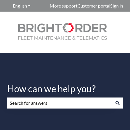
English
Show submenu for translations
More support
Customer portal
Sign in
How can we help you?
There are no suggestions because the search field is emp