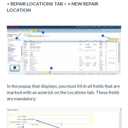
> REPAIR LOCATIONS TAB > + NEW REPAIR
LOCATION
In the popup that displays, you must fill in all fields that are
marked with an asterisk on the Locations tab.
These fields
are mandatory: