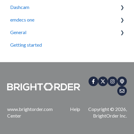
Dashcam
Legacy Device Troubleshooting
Getting Started
emdecs one
How-To Guides (Legacy Devices)
Troubleshooting
How-To Guides
General
How-To Guides
Maintenance
Getting started
Account & User Management
Contact Us
Integrations
www.brightorder.com Help
Copyright © 2026,
Center
BrightOrder Inc.