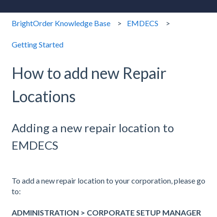
BrightOrder Knowledge Base
EMDECS
Getting Started
How to add new Repair
Locations
Adding a new repair location to
EMDECS
To add a new repair location to your corporation, please go
to:
ADMINISTRATION > CORPORATE SETUP MANAGER