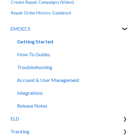
Create Repair Campaigns (Video)
Repair Order History: Explained
EMDECS
Getting Started
How-To Guides
Troubleshooting
Account & User Management
Integrations
Release Notes
ELD
Tracking
Release Notes