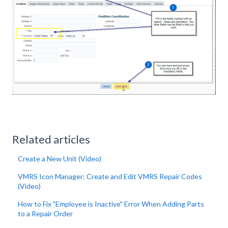
Related articles
Create a New Unit (Video)
VMRS Icon Manager: Create and Edit VMRS Repair Codes
(Video)
How to Fix "Employee is Inactive" Error When Adding Parts
to a Repair Order