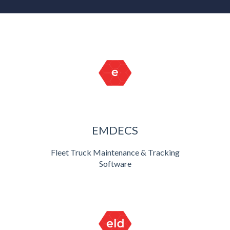
EMDECS
Fleet Truck Maintenance & Tracking
Software