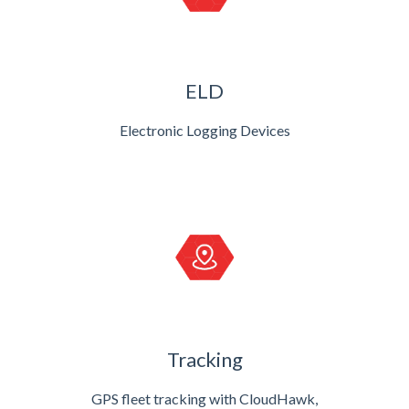
ELD
Electronic Logging Devices
Tracking
GPS fleet tracking with CloudHawk,