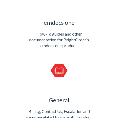
emdecs one
How-To guides and other
documentation for BrightOrder's
emdecs one product.
General
Billing, Contact Us, Escalation and
items unrelated to a specific product