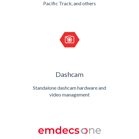
Pacific Track, and others
Dashcam
Standalone dashcam hardware and
video management