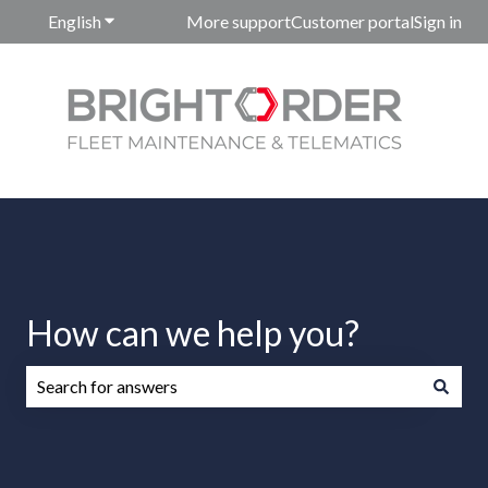
English
Show submenu for translations
More support
Customer portal
Sign in
How can we help you?
There are no suggestions because the search field is emp