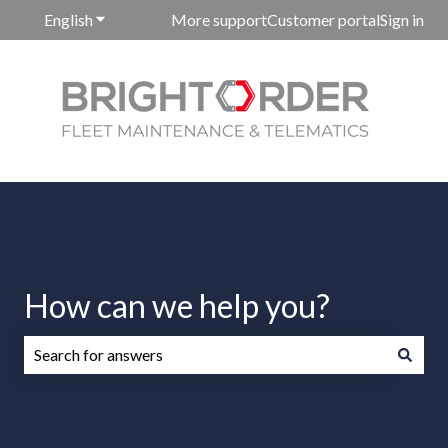
English
Show submenu for translations
More support
Customer portal
Sign in
How can we help you?
There are no suggestions because the search field is emp