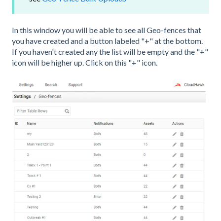
In this window you will be able to see all Geo-fences that
you have created and a button labeled "+" at the bottom.
If you haven't created any the list will be empty and the "+"
icon will be higher up. Click on this "+" icon.