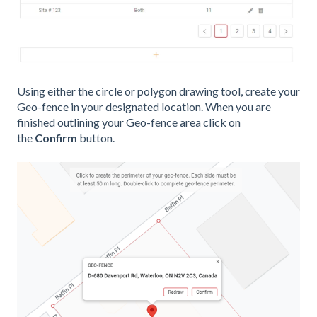
Using either the circle or polygon drawing tool, create your
Geo-fence in your designated location. When you are
finished outlining your Geo-fence area click on
the
Confirm
button.