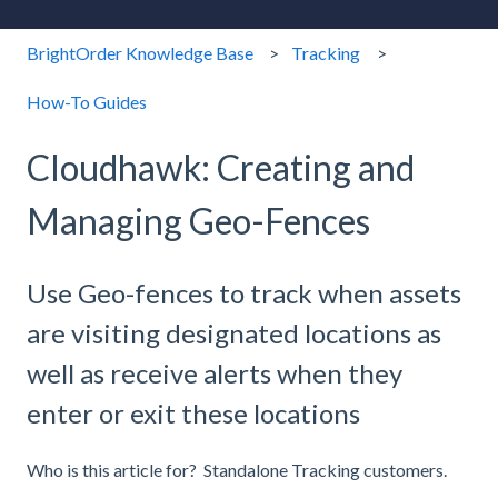
BrightOrder Knowledge Base
Tracking
How-To Guides
Cloudhawk: Creating and
Managing Geo-Fences
Use Geo-fences to track when assets
are visiting designated locations as
well as receive alerts when they
enter or exit these locations
Who is this article for? Standalone Tracking customers.