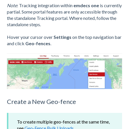
Note
: Tracking integration within
emdecs one
is currently
partial. Some portal features are only accessible through
the standalone Tracking portal. Where noted, follow the
standalone steps.
Hover your cursor over
Settings
on the top navigation bar
and click
Geo-fences
.
Create a New Geo-fence
To create multiple geo-fences at the same time,
see
Geo-Fence Bulk Uploads