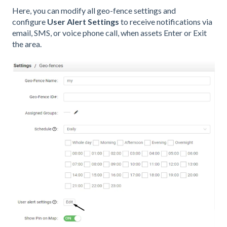
Here, you can modify all geo-fence settings and
configure
User Alert Settings
to receive notifications via
email, SMS, or voice phone call, when assets Enter or Exit
the area.