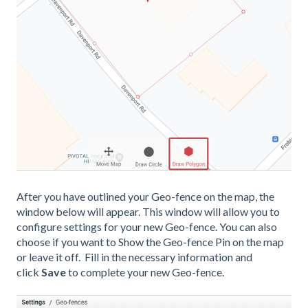
After you have outlined your Geo-fence on the map, the
window below will appear. This window will allow you to
configure settings for your new Geo-fence. You can also
choose if you want to Show the Geo-fence Pin on the map
or leave it off. Fill in the necessary information and
click
Save
to complete your new Geo-fence.