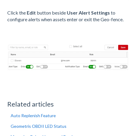
Click the
Edit
button beside
User Alert Settings
to
configure alerts when assets enter or exit the Geo-fence.
Related articles
Auto Replenish Feature
Geometris OBDII LED Status