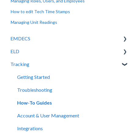
Managing Roles, Users, and Employees
How to edit Tech Time Stamps
Managing Unit Readings
EMDECS
ELD
Getting Started
Tracking
How-To Guides
Release Notes
Troubleshooting
Legacy Device Troubleshooting
Getting Started
Account & User Management
How-To Guides (Legacy Devices)
Troubleshooting
Integrations
How-To Guides
Release Notes
Account & User Management
Integrations