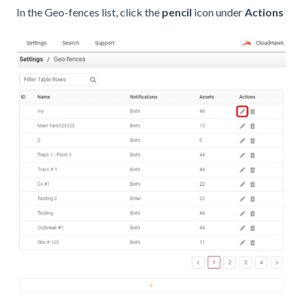
In the Geo-fences list, click the
pencil
icon under
Actions