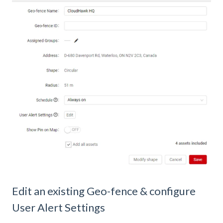
Edit an existing Geo-fence & configure
User Alert Settings