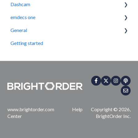
Dashcam
emdecs one
How-To Guides
General
Maintenance
Getting started
Contact Us
www.brightorder.com Help
Copyright © 2026,
Center
BrightOrder Inc.