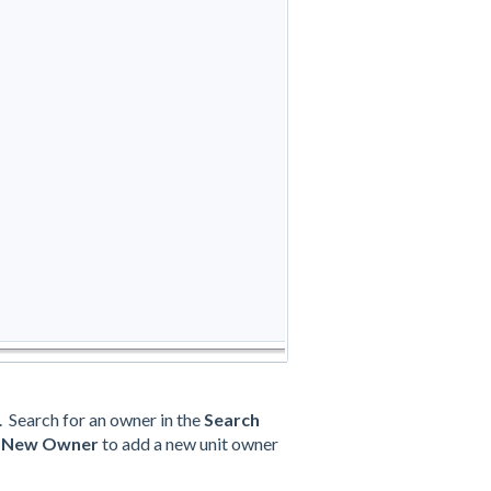
 Search for an owner in the
Search
n
New Owner
to add a new unit owner