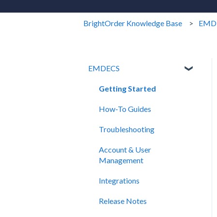
BrightOrder Knowledge Base
EMD
EMDECS
Getting Started
How-To Guides
Troubleshooting
Account & User
Management
Integrations
Release Notes