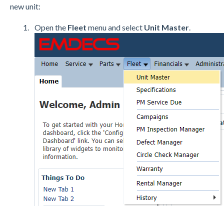
new unit:
Open the
Fleet
menu and select
Unit Master
.