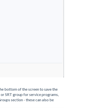
t the bottom of the screen to save the
p or SRT group for service programs,
Groups section - these can also be