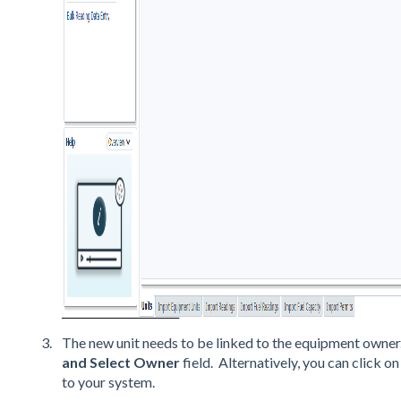
The new unit needs to be linked to the equipment owner.
and Select Owner
field. Alternatively, you can click o
to your system.