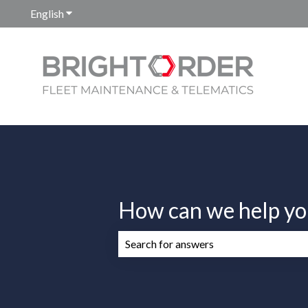
English
Show submenu for translations
How can we help yo
There are no suggestions because the 