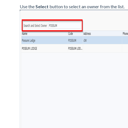
Use the
Select
button to select an owner from the list.