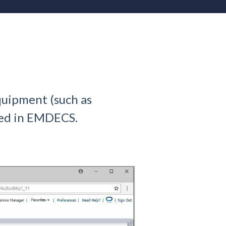
quipment (such as
dded in EMDECS.