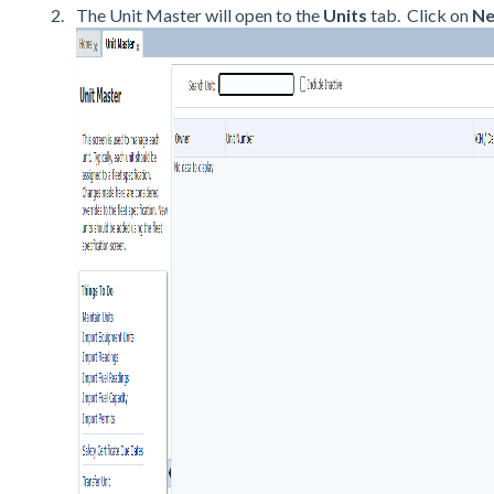
The Unit Master will open to the
Units
tab. Click on
Ne