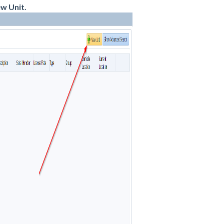
w Unit.