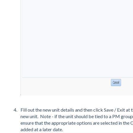
Fill out the new unit details and then click Save / Exit a
new unit. Note - if the unit should be tied to a PM grou
ensure that the appropriate options are selected in the 
added at a later date.