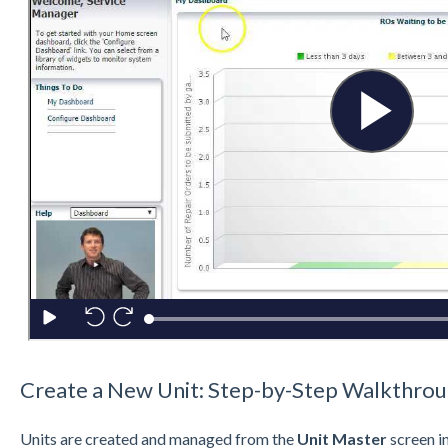
Create a New Unit: Step-by-Step Walkthro
Units are created and managed from the
Unit Master
screen i