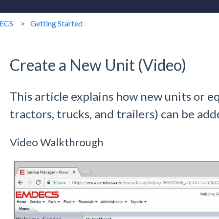
ECS
Getting Started
Create a New Unit (Video)
This article explains how new units or e
tractors, trucks, and trailers) can be a
Video Walkthrough