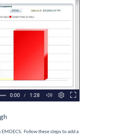
ugh
n EMDECS. Follow these steps to add a