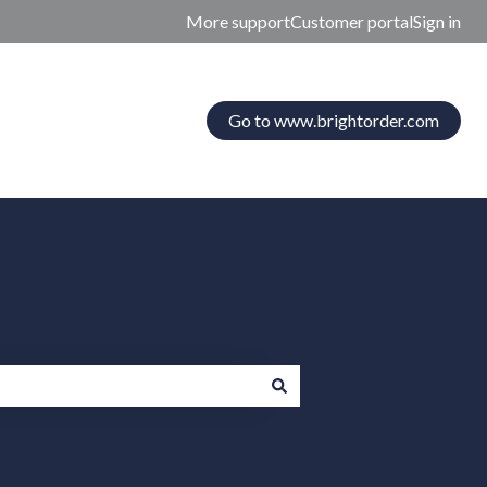
More support
Customer portal
Sign in
Go to www.brightorder.com