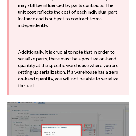
may still be influenced by parts contracts. The
unit cost reflects the cost of each individual part
instance and is subject to contract terms
independently.
Additionally, it is crucial to note that in order to
serialize parts, there must be a positive on-hand
quantity at the specific warehouse where you are
setting up serialization. If a warehouse has a zero
on-hand quantity, you will not be able to serialize
the part.