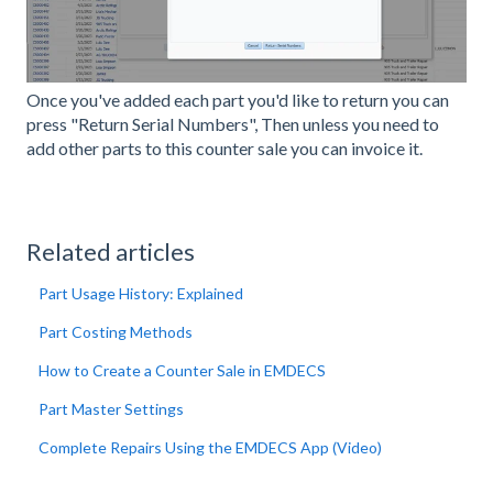
Once you've added each part you'd like to return you can
press "Return Serial Numbers", Then unless you need to
add other parts to this counter sale you can invoice it.
Related articles
Part Usage History: Explained
Part Costing Methods
How to Create a Counter Sale in EMDECS
Part Master Settings
Complete Repairs Using the EMDECS App (Video)