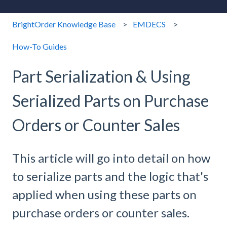
BrightOrder Knowledge Base
EMDECS
How-To Guides
Part Serialization & Using
Serialized Parts on Purchase
Orders or Counter Sales
This article will go into detail on how
to serialize parts and the logic that's
applied when using these parts on
purchase orders or counter sales.