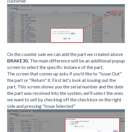
customer.
On the counter sale we can add the part we created above
BRAKE30,
The main difference will be an additional popup
screen to select the specific instance of the part.
The screen that comes up asks if you'd like to "Issue Out"
the part or "Return" it. First let's look at issuing out the
part. This screen shows you the serial number and the date
the part was received into the system, we'll select the ones
we want to sell by checking off the checkbox on the right
side and pressing "Issue Selected"