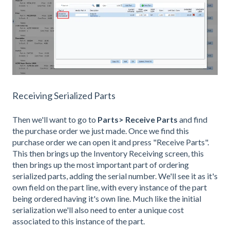
Receiving Serialized Parts
Then we'll want to go to
Parts> Receive Parts
and find
the purchase order we just made. Once we find this
purchase order we can open it and press "Receive Parts".
This then brings up the Inventory Receiving screen, this
then brings up the most important part of ordering
serialized parts, adding the serial number. We'll see it as it's
own field on the part line, with every instance of the part
being ordered having it's own line. Much like the initial
serialization we'll also need to enter a unique cost
associated to this instance of the part.