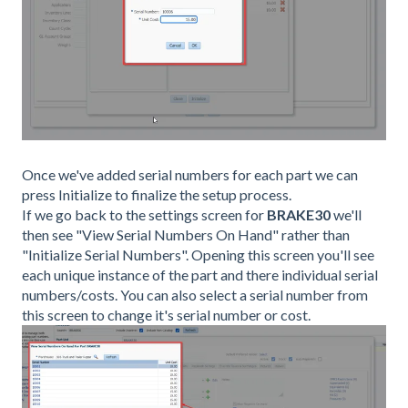
Once we've added serial numbers for each part we can
press Initialize to finalize the setup process.
If we go back to the settings screen for
BRAKE30
we'll
then see "View Serial Numbers On Hand" rather than
"Initialize Serial Numbers". Opening this screen you'll see
each unique instance of the part and there individual serial
numbers/costs. You can also select a serial number from
this screen to change it's serial number or cost.