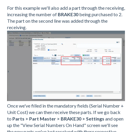
For this example we'll also add a part through the receiving,
increasing the number of
BRAKE30
being purchased to 2.
The part on the second line was added through the
receiving.
Once we've filled in the mandatory fields (Serial Number +
Unit Cost) we can then receive these parts. If we go back
to
Parts > Part Master > BRAKE30 > Settings
and open
up the "View Serial Numbers On Hand" screen we'll see
the new parts we've just received with there respective