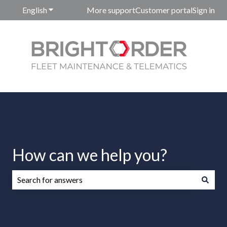
English
Show submenu for translations
More support
Customer portal
Sign in
How can we help you?
There are no suggestions because the search field is emp