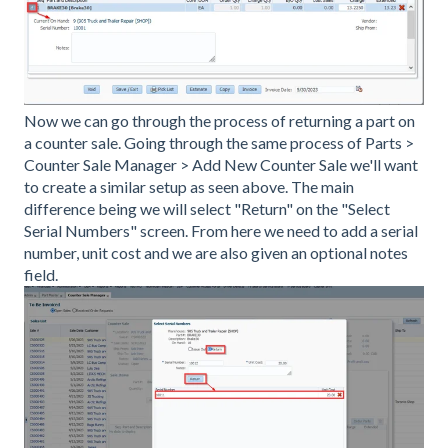
Now we can go through the process of returning a part on
a counter sale. Going through the same process of Parts >
Counter Sale Manager > Add New Counter Sale we'll want
to create a similar setup as seen above. The main
difference being we will select "Return" on the "Select
Serial Numbers" screen. From here we need to add a serial
number, unit cost and we are also given an optional notes
field.