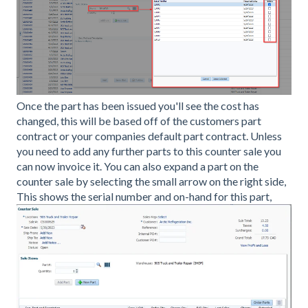
Once the part has been issued you'll see the cost has
changed, this will be based off of the customers part
contract or your companies default part contract. Unless
you need to add any further parts to this counter sale you
can now invoice it. You can also expand a part on the
counter sale by selecting the small arrow on the right side,
This shows the serial number and on-hand for this part,