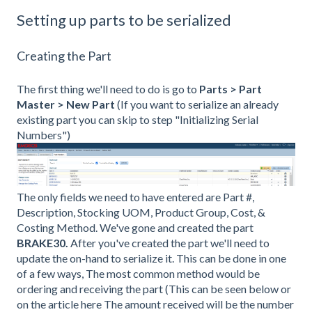
Setting up parts to be serialized
Creating the Part
The first thing we'll need to do is go to
Parts > Part
Master > New Part
(If you want to serialize an already
existing part you can skip to step "Initializing Serial
Numbers")
The only fields we need to have entered are Part #,
Description, Stocking UOM, Product Group, Cost, &
Costing Method. We've gone and created the part
BRAKE30.
After you've created the part we'll need to
update the on-hand to serialize it. This can be done in one
of a few ways, The most common method would be
ordering and receiving the part (This can be seen below or
on the article here The amount received will be the number