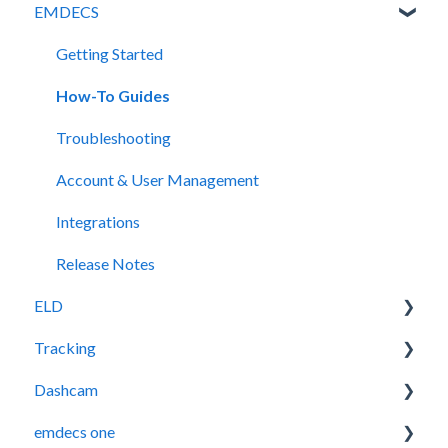
EMDECS
Getting Started
How-To Guides
Troubleshooting
Account & User Management
Integrations
Release Notes
ELD
Tracking
Release Notes
Dashcam
Legacy Device Troubleshooting
Getting Started
emdecs one
How-To Guides (Legacy Devices)
Troubleshooting
How-To Guides