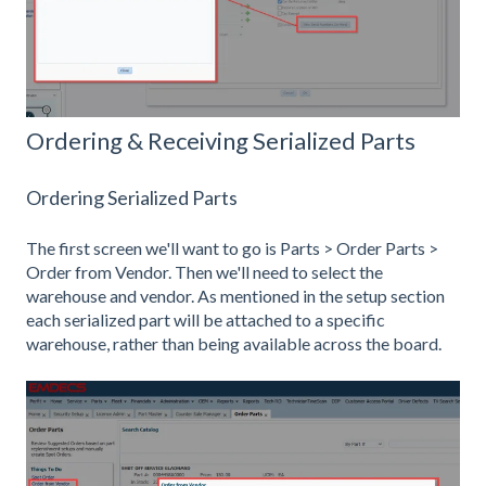
Ordering & Receiving Serialized Parts
Ordering Serialized Parts
The first screen we'll want to go is Parts > Order Parts >
Order from Vendor. Then we'll need to select the
warehouse and vendor. As mentioned in the setup section
each serialized part will be attached to a specific
warehouse, rather than being available across the board.