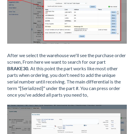
After we select the warehouse we'll see the purchase order
screen, From here we want to search for our part
BRAKE30.
At this point the part works like most other
parts when ordering, you don't need to add the unique
serial number until receiving. The main differential is the
term "[Serialized]" under the part #. You can press order
once you've added all parts you need to,