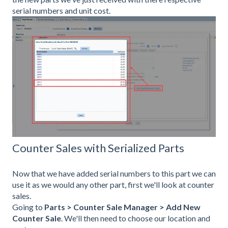
serial numbers and unit cost.
Counter Sales with Serialized Parts
Now that we have added serial numbers to this part we can
use it as we would any other part, first we'll look at counter
sales.
Going to
Parts > Counter Sale Manager
> Add New
Counter Sale
. We'll then need to choose our location and