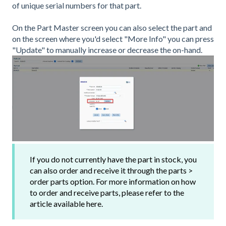
of unique serial numbers for that part.
On the Part Master screen you can also select the part and
on the screen where you'd select "More Info" you can press
"Update" to manually increase or decrease the on-hand.
If you do not currently have the part in stock, you
can also order and receive it through the parts >
order parts option. For more information on how
to order and receive parts, please refer to the
article available here.