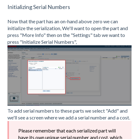
Initializing Serial Numbers
Now that the part has an on-hand above zero we can
initialize the serialization, We'll want to open the part and
press "More Info" then on the "Settings" tab we want to
press "Initialize Serial Numbers",
To add serial numbers to these parts we select "Add" and
we'll see a screen where we add a serial number and a cost.
Please remember that each serialized part will
have its own unique serial number and cost, which