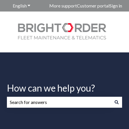
English
Show submenu for translations
More support
Customer portal
Sign in
How can we help you?
There are no suggestions because the search field is emp