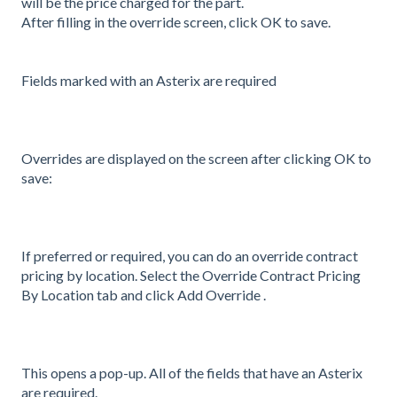
will be the price charged for the part.
After filling in the override screen, click OK to save.
Fields marked with an Asterix are required
Overrides are displayed on the screen after clicking OK to
save:
If preferred or required, you can do an override contract
pricing by location. Select the Override Contract Pricing
By Location tab and click Add Override .
This opens a pop-up. All of the fields that have an Asterix
are required.