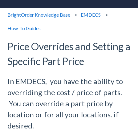
BrightOrder Knowledge Base
EMDECS
How-To Guides
Price Overrides and Setting a
Specific Part Price
In EMDECS, you have the ability to
overriding the cost / price of parts.
You can override a part price by
location or for all your locations. if
desired.