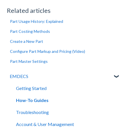
Related articles
Part Usage History: Explained
Part Costing Methods
Create a New Part
Configure Part Markup and Pricing (Video)
Part Master Settings
EMDECS
Getting Started
How-To Guides
Troubleshooting
Account & User Management