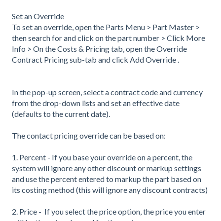
Set an Override
To set an override, open the Parts Menu > Part Master >
then search for and click on the part number > Click More
Info > On the Costs & Pricing tab, open the Override
Contract Pricing sub-tab and click Add Override .
In the pop-up screen, select a contract code and currency
from the drop-down lists and set an effective date
(defaults to the current date).
The contact pricing override can be based on:
1. Percent - If you base your override on a percent, the
system will ignore any other discount or markup settings
and use the percent entered to markup the part based on
its costing method (this will ignore any discount contracts)
2. Price - If you select the price option, the price you enter