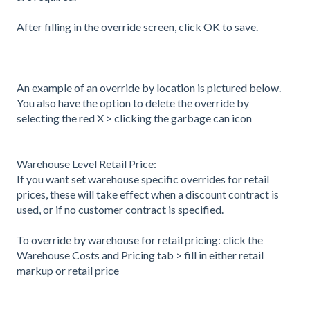
After filling in the override screen, click OK to save.
An example of an override by location is pictured below.
You also have the option to delete the override by
selecting the red X > clicking the garbage can icon
Warehouse Level Retail Price:
If you want set warehouse specific overrides for retail
prices, these will take effect when a discount contract is
used, or if no customer contract is specified.
To override by warehouse for retail pricing: click the
Warehouse Costs and Pricing tab > fill in either retail
markup or retail price